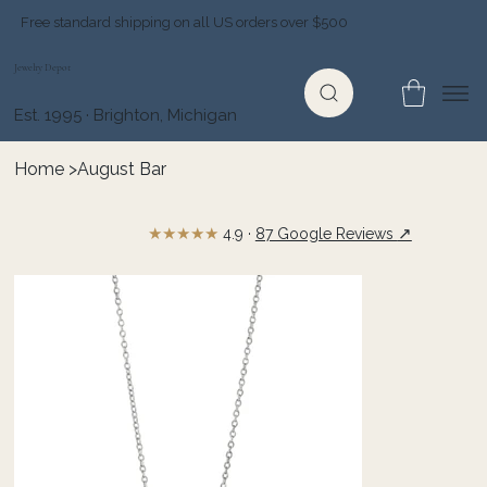
Free standard shipping on all US orders over $500
Jewelry Depot
Est. 1995 · Brighton, Michigan
Home
>
August Bar
★★★★★
↗
4.9 ·
87 Google Reviews