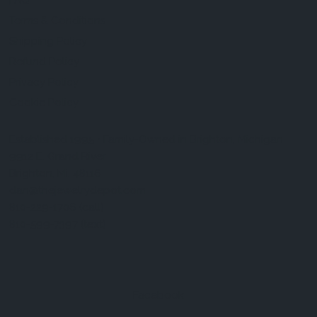
FAQ
Terms & Conditions
Shipping Policy
Refund Policy
Privacy Policy
Cookie Policy
Established 1995 • Family-Owned in Brighton, Michigan
9912 E. Grand River
Brighton, Mi. 48116
dan@thejewelrydepot.com
810-229-1706 (call)
810-599-7397 (text)
Facebook