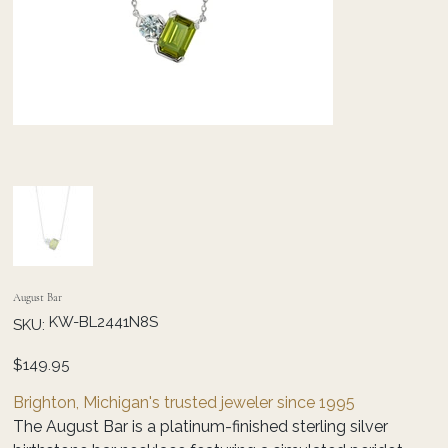
August Bar
SKU
KW-BL2441N8S
SKU:
KW-
BL2441N8S
Price
$149.95
Brighton, Michigan's trusted jeweler since 1995
The August Bar is a platinum-finished sterling silver