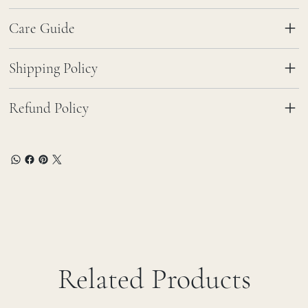
Care Guide
Shipping Policy
Refund Policy
Related Products