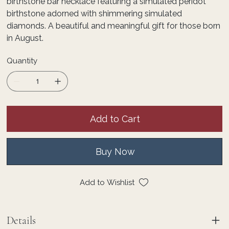
birthstone bar necklace featuring a simulated peridot
birthstone adorned with shimmering simulated
diamonds. A beautiful and meaningful gift for those born
in August.
Quantity
Add to Cart
Buy Now
Add to Wishlist
Details