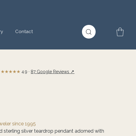
ry
Contact
★★★★★
↗
4.9 ·
87 Google Reviews
eweler since 1995
ed sterling silver teardrop pendant adorned with