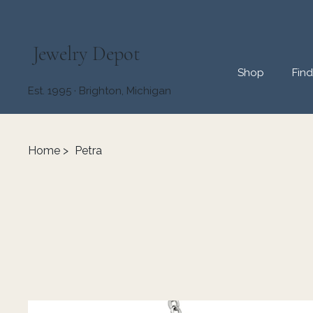
Jewelry Depot
Shop
Fin
Est. 1995 · Brighton, Michigan
Home
>
Petra