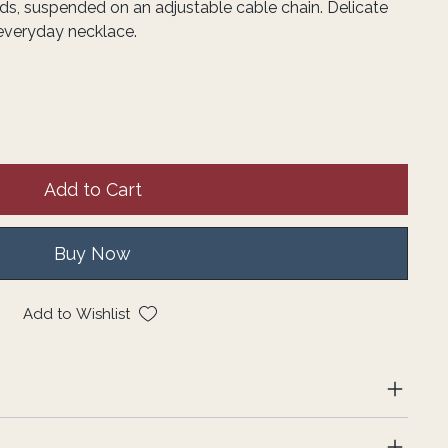
s, suspended on an adjustable cable chain. Delicate
 everyday necklace.
Add to Cart
Buy Now
Add to Wishlist