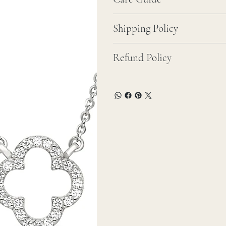
Shipping Policy
Refund Policy