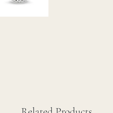
Related Products