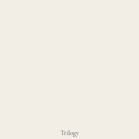
Trilogy