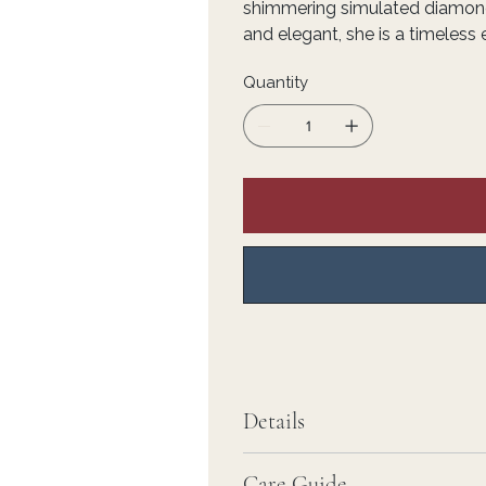
shimmering simulated diamond
and elegant, she is a timeless
Quantity
Details
Care Guide