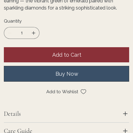
earring — the vibrant green of emerald paired with
sparkling diamonds for a striking sophisticated look.
Quantity
Add to Cart
Buy Now
Add to Wishlist
Details
Care Guide