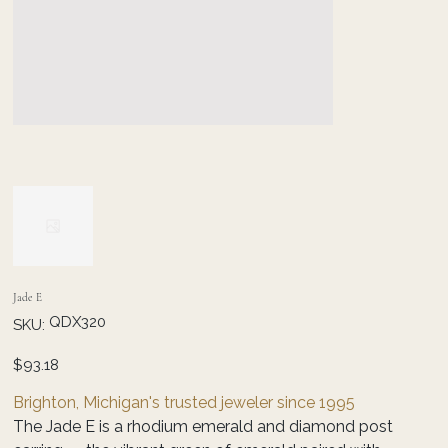
Jade E
SKU
QDX320
SKU:
QDX320
Price
$93.18
Brighton, Michigan's trusted jeweler since 1995
The Jade E is a rhodium emerald and diamond post