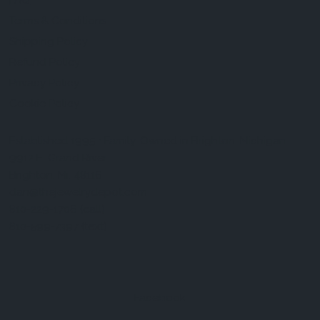
FAQ
Terms & Conditions
Shipping Policy
Refund Policy
Privacy Policy
Cookie Policy
Established 1995 • Family-Owned in Brighton, Michigan
9912 E. Grand River
Brighton, Mi. 48116
dan@thejewelrydepot.com
810-229-1706 (call)
810-599-7397 (text)
Facebook