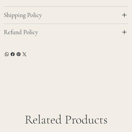
Shipping Policy
Refund Policy
Related Products