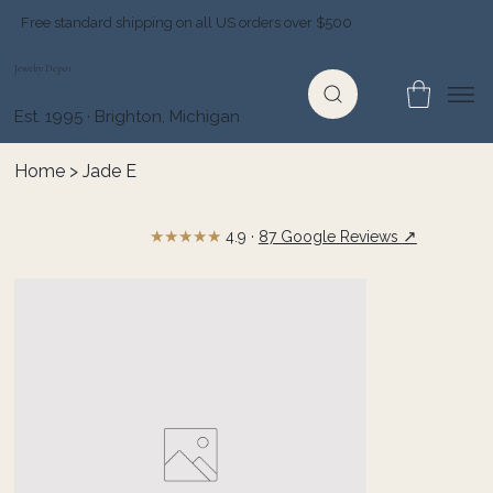
Free standard shipping on all US orders over $500
Jewelry Depot
Est. 1995 · Brighton, Michigan
Home
>
Jade E
★★★★★
↗
4.9 ·
87 Google Reviews