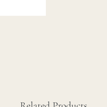
Related Products