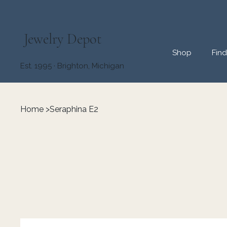
Jewelry Depot
Shop
Fin
Est. 1995 · Brighton, Michigan
Home
>
Seraphina E2