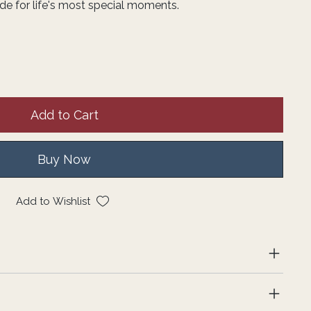
de for life's most special moments.
Add to Cart
Buy Now
Add to Wishlist