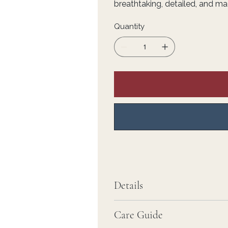
breathtaking, detailed, and ma
Quantity
Details
Care Guide