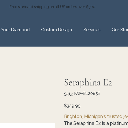
Free standard shipping on all US orders over $500
d Your Diamond
Custom Design
Services
Our Sto
Seraphina E2
SKU
KW-BL2085E
SKU:
KW-
BL2085E
Price
$329.95
Brighton, Michigan's trusted j
The Seraphina E2 is a platinum-