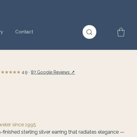
ry
Contact
★★★★★
↗
4.9 ·
87 Google Reviews
eweler since 1995
finished sterling silver earring that radiates elegance —