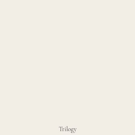
Trilogy