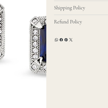
Shipping Policy
Refund Policy