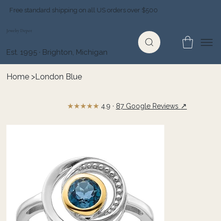
Free standard shipping on all US orders over $500
Jewelry Depot
Est. 1995 · Brighton, Michigan
Home
>
London Blue
★★★★★
↗
4.9 ·
87 Google Reviews