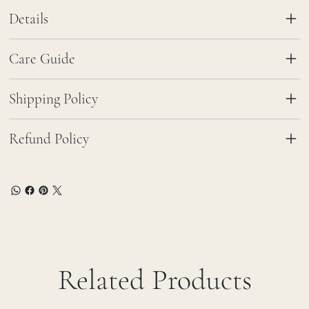
Details
Care Guide
Shipping Policy
Refund Policy
Related Products