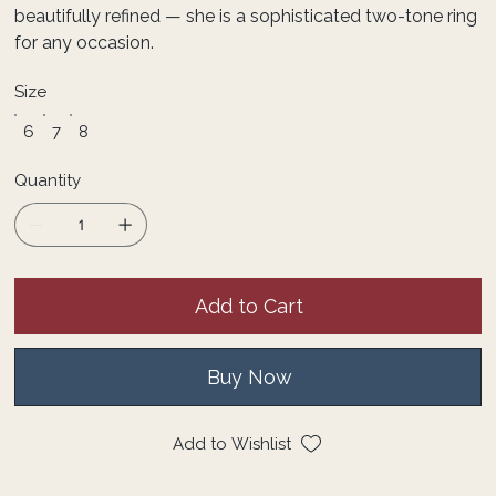
beautifully refined — she is a sophisticated two-tone ring
for any occasion.
Size
6
7
8
Quantity
Add to Cart
Buy Now
Add to Wishlist