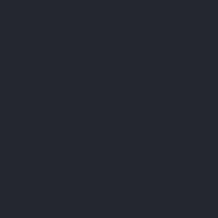
FAQ
Terms & Conditions
Shipping Policy
Refund Policy
Privacy Policy
Cookie Policy
Established 1995 • Family-Owned in Brighton, Michigan
9912 E. Grand River
Brighton, Mi. 48116
dan@thejewelrydepot.com
810-229-1706 (call)
810-599-7397 (text)
Facebook