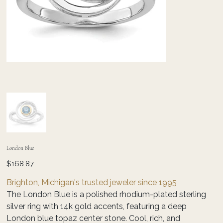
London Blue
Price
$168.87
Brighton, Michigan's trusted jeweler since 1995
The London Blue is a polished rhodium-plated sterling
silver ring with 14k gold accents, featuring a deep
London blue topaz center stone. Cool, rich, and