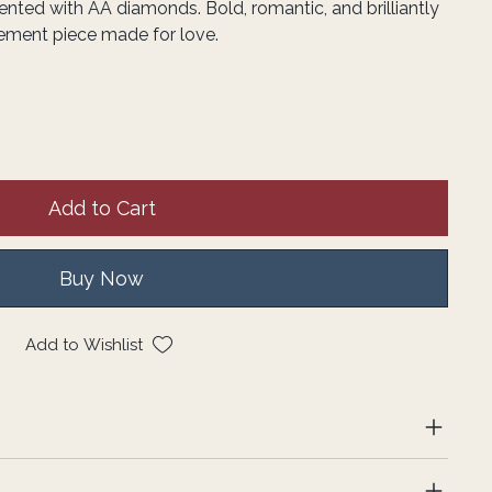
nted with AA diamonds. Bold, romantic, and brilliantly
atement piece made for love.
Add to Cart
Buy Now
Add to Wishlist