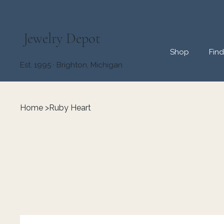
Jewelry Depot
Shop
Fin
Est. 1995 · Brighton, Michigan
Home
>
Ruby Heart