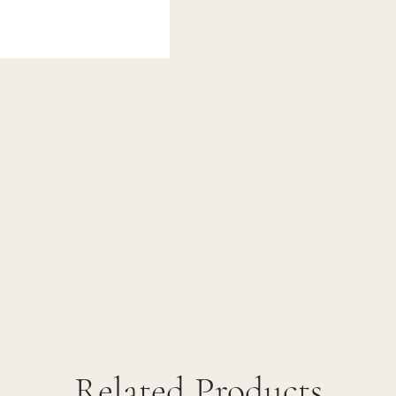
Related Products