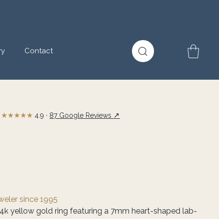
ry
Contact
★★★★★
↗
4.9 ·
87 Google Reviews
eweler since 1995
14k yellow gold ring featuring a 7mm heart-shaped lab-