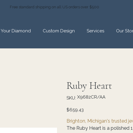
Free standard shipping on all US orders over $500
d Your Diamond
Custom Design
Services
Our Sto
Ruby Heart
SKU
X9682CR/AA
SKU:
X9682CR/AA
Price
$659.43
Brighton, Michigan's trusted j
The Ruby Heart is a polished 