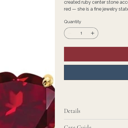
created ruby center stone acce
red — she is a fine jewelry st
Quantity
Details
Care Guide