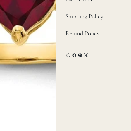
Shipping Policy
Refund Policy