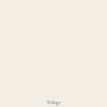
Trilogy