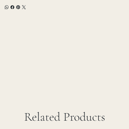
Related Products