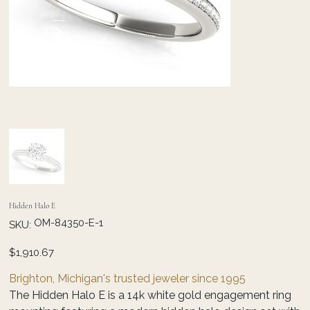
Hidden Halo E
SKU
OM-84350-E-1
SKU:
OM-
84350-
E-
Price
$1,910.67
1
Brighton, Michigan's trusted jeweler since 1995
The Hidden Halo E is a 14k white gold engagement ring