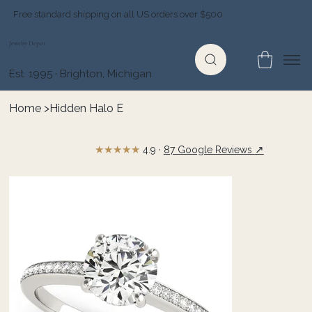
Free standard shipping on all US orders over $500
Jewelry Depot
Est. 1995 · Brighton, Michigan
Home
>
Hidden Halo E
★★★★★
↗
4.9 ·
87 Google Reviews