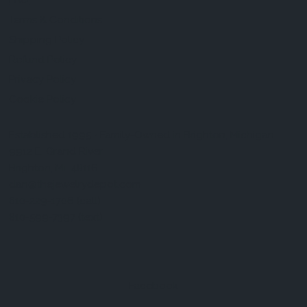
FAQ
Terms & Conditions
Shipping Policy
Refund Policy
Privacy Policy
Cookie Policy
Established 1995 • Family-Owned in Brighton, Michigan
9912 E. Grand River
Brighton, Mi. 48116
dan@thejewelrydepot.com
810-229-1706 (call)
810-599-7397 (text)
Facebook