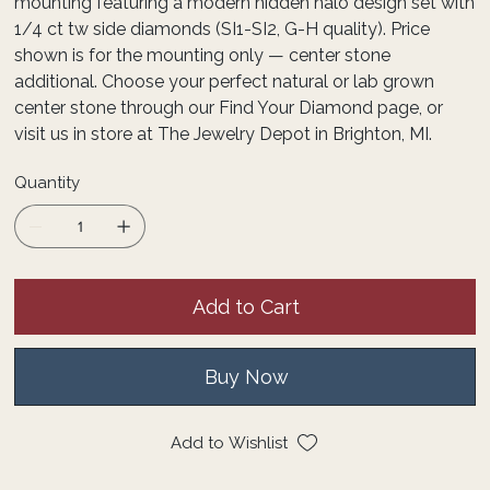
mounting featuring a modern hidden halo design set with
1/4 ct tw side diamonds (SI1-SI2, G-H quality). Price
shown is for the mounting only — center stone
additional. Choose your perfect natural or lab grown
center stone through our Find Your Diamond page, or
visit us in store at The Jewelry Depot in Brighton, MI.
Quantity
Add to Cart
Buy Now
Add to Wishlist