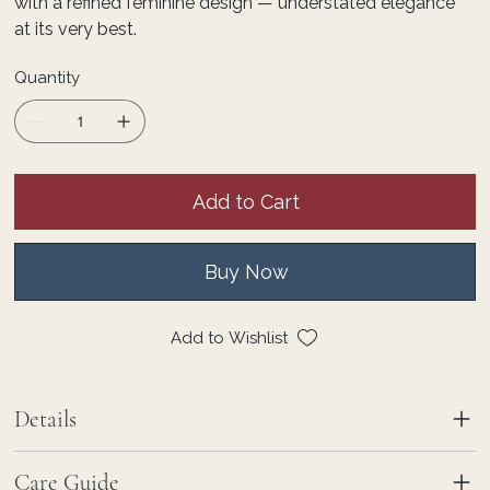
with a refined feminine design — understated elegance
at its very best.
Quantity
Add to Cart
Buy Now
Add to Wishlist
Details
Care Guide