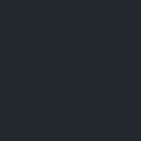
FAQ
Terms & Conditions
Shipping Policy
Refund Policy
Privacy Policy
Cookie Policy
Established 1995 • Family-Owned in Brighton, Michigan
9912 E. Grand River
Brighton, Mi. 48116
dan@thejewelrydepot.com
810-229-1706 (call)
810-599-7397 (text)
Facebook