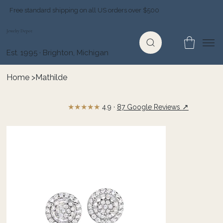
Free standard shipping on all US orders over $500
Jewelry Depot
Est. 1995 · Brighton, Michigan
Home
>
Mathilde
★★★★★
↗
4.9 ·
87 Google Reviews