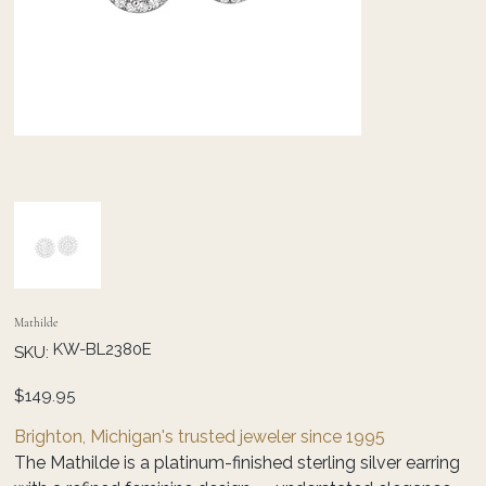
Mathilde
SKU
KW-BL2380E
SKU:
KW-
BL2380E
Price
$149.95
Brighton, Michigan's trusted jeweler since 1995
The Mathilde is a platinum-finished sterling silver earring