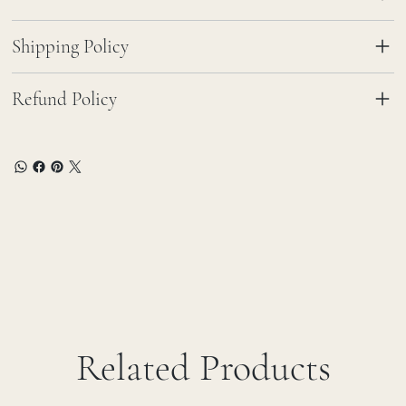
Shipping Policy
Refund Policy
Related Products