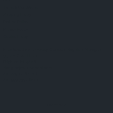
FAQ
Terms & Conditions
Shipping Policy
Refund Policy
Privacy Policy
Cookie Policy
Established 1995 • Family-Owned in Brighton, Michigan
9912 E. Grand River
Brighton, Mi. 48116
dan@thejewelrydepot.com
810-229-1706 (call)
810-599-7397 (text)
Facebook