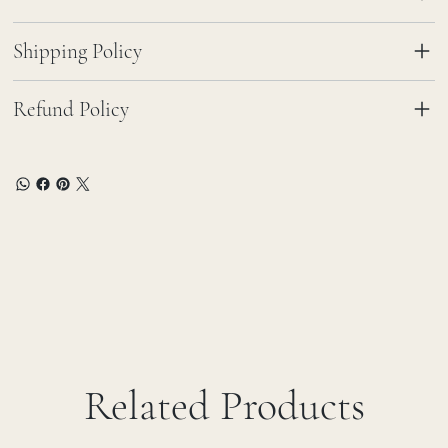
Shipping Policy
Refund Policy
Related Products