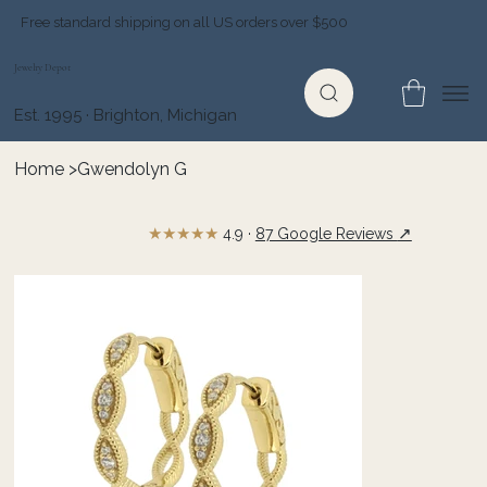
Free standard shipping on all US orders over $500
Jewelry Depot
Est. 1995 · Brighton, Michigan
Home
>
Gwendolyn G
★★★★★
↗
4.9 ·
87 Google Reviews