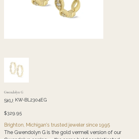
Gwendolyn G
SKU
KW-BL2304EG
SKU:
KW-
BL2304EG
Price
$329.95
Brighton, Michigan's trusted jeweler since 1995
The Gwendolyn G is the gold vermeil version of our