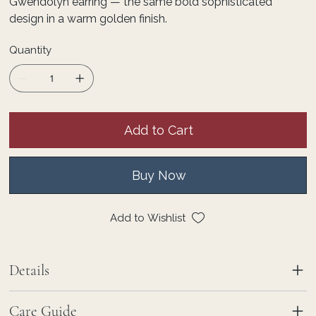
Gwendolyn earring — the same bold sophisticated
design in a warm golden finish.
Quantity
Add to Cart
Buy Now
Add to Wishlist
Details
Care Guide