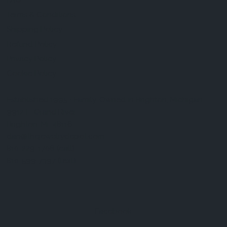
FAQ
Terms & Conditions
Shipping Policy
Refund Policy
Privacy Policy
Cookie Policy
Established 1995 • Family-Owned in Brighton, Michigan
9912 E. Grand River
Brighton, Mi. 48116
dan@thejewelrydepot.com
810-229-1706 (call)
810-599-7397 (text)
Facebook