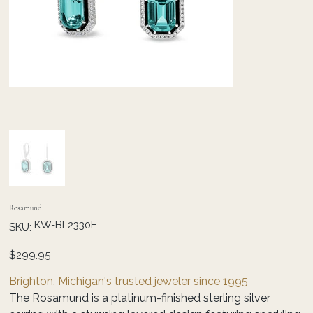
Rosamund
SKU
KW-BL2330E
SKU:
KW-
BL2330E
Price
$299.95
Brighton, Michigan's trusted jeweler since 1995
The Rosamund is a platinum-finished sterling silver