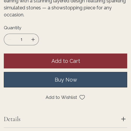
earring with a stunning layered design featuring sparkling
simulated stones — a showstopping piece for any
occasion.
Quantity
Add to Cart
Buy Now
Add to Wishlist
Details