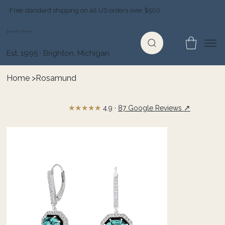
Free standard shipping on all US orders over $500
Jewelry Depot
Est. 1995 · Brighton, Michigan
Home
>
Rosamund
★★★★★
↗
4.9 ·
87 Google Reviews