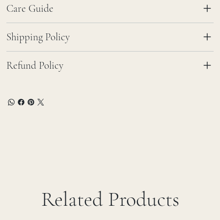
Care Guide
Shipping Policy
Refund Policy
Related Products