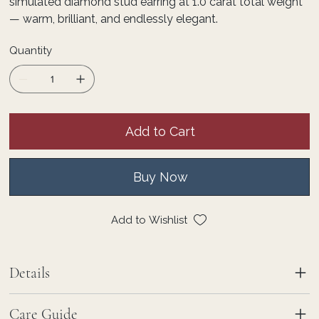
simulated diamond stud earring at 1.0 carat total weight
— warm, brilliant, and endlessly elegant.
Quantity
Add to Cart
Buy Now
Add to Wishlist
Details
Care Guide