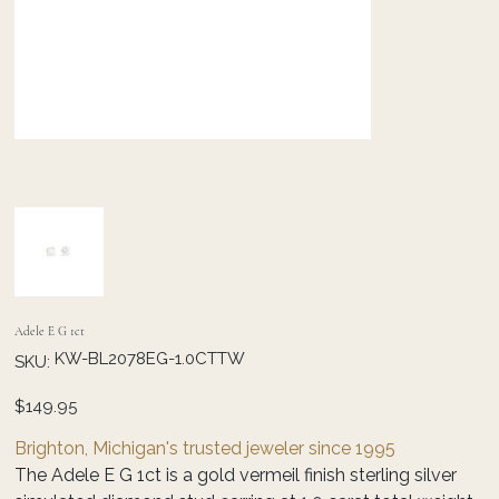
Adele E G 1ct
SKU
KW-BL2078EG-1.0CTTW
SKU:
KW-
BL2078EG-
1.0CTTW
Price
$149.95
Brighton, Michigan's trusted jeweler since 1995
The Adele E G 1ct is a gold vermeil finish sterling silver