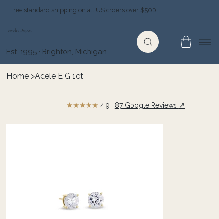
Free standard shipping on all US orders over $500
Jewelry Depot
Est. 1995 · Brighton, Michigan
Home
>
Adele E G 1ct
★★★★★
↗
4.9 ·
87 Google Reviews