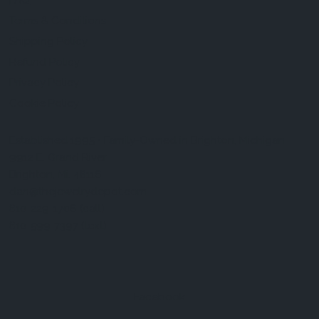
FAQ
Terms & Conditions
Shipping Policy
Refund Policy
Privacy Policy
Cookie Policy
Established 1995 • Family-Owned in Brighton, Michigan
9912 E. Grand River
Brighton, Mi. 48116
dan@thejewelrydepot.com
810-229-1706 (call)
810-599-7397 (text)
Facebook