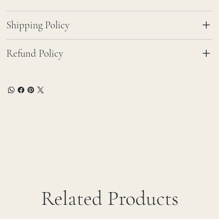
Shipping Policy
Refund Policy
Related Products