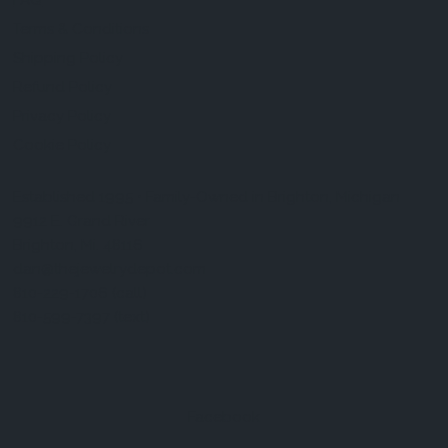
FAQ
Terms & Conditions
Shipping Policy
Refund Policy
Privacy Policy
Cookie Policy
Established 1995 • Family-Owned in Brighton, Michigan
9912 E. Grand River
Brighton, Mi. 48116
dan@thejewelrydepot.com
810-229-1706 (call)
810-599-7397 (text)
Facebook