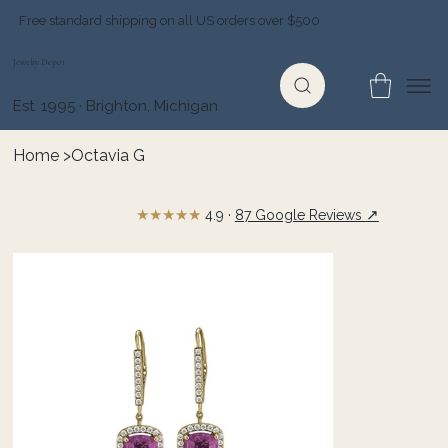
Free standard shipping on all US orders over $500
Jewelry Depot
Est. 1995 · Brighton, Michigan
Home
>
Octavia G
★★★★★
↗
4.9 ·
87 Google Reviews