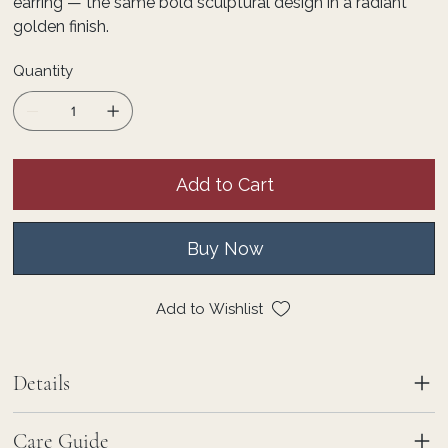
earring — the same bold sculptural design in a radiant
golden finish.
Quantity
Add to Cart
Buy Now
Add to Wishlist
Details
Care Guide