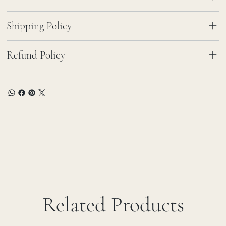
Shipping Policy
Refund Policy
Related Products