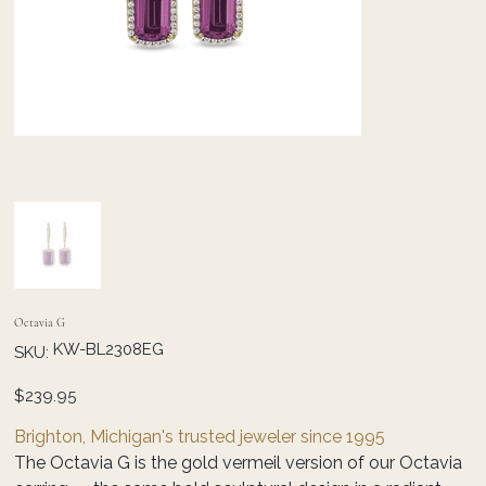
Octavia G
SKU
KW-BL2308EG
SKU:
KW-
BL2308EG
Price
$239.95
Brighton, Michigan's trusted jeweler since 1995
The Octavia G is the gold vermeil version of our Octavia