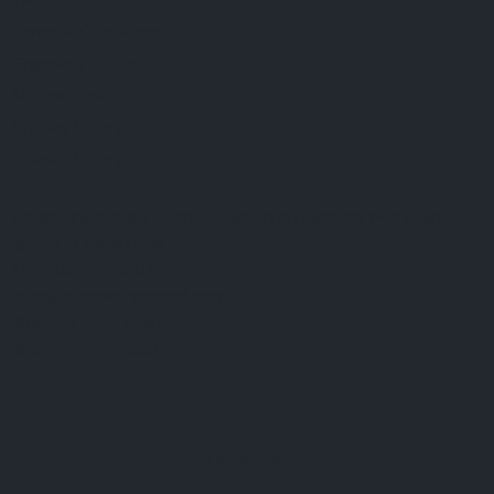
FAQ
Terms & Conditions
Shipping Policy
Refund Policy
Privacy Policy
Cookie Policy
Established 1995 • Family-Owned in Brighton, Michigan
9912 E. Grand River
Brighton, Mi. 48116
dan@thejewelrydepot.com
810-229-1706 (call)
810-599-7397 (text)
Facebook