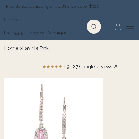
Free standard shipping on all US orders over $500
Jewelry Depot
Est. 1995 · Brighton, Michigan
Home
>
Lavinia Pink
★★★★★
↗
4.9 ·
87 Google Reviews