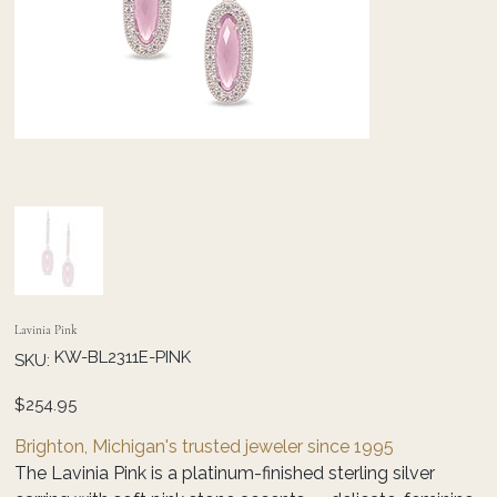
Lavinia Pink
SKU
KW-BL2311E-PINK
SKU:
KW-
BL2311E-
PINK
Price
$254.95
Brighton, Michigan's trusted jeweler since 1995
The Lavinia Pink is a platinum-finished sterling silver