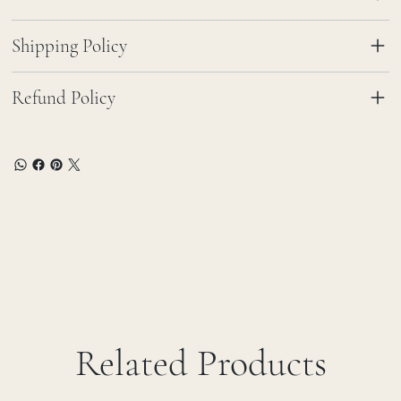
Shipping Policy
Refund Policy
Related Products