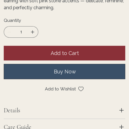
earring with soft pink stone accents — delicate, feminine,
and perfectly charming.
Quantity
Add to Cart
Buy Now
Add to Wishlist
Details
Care Guide