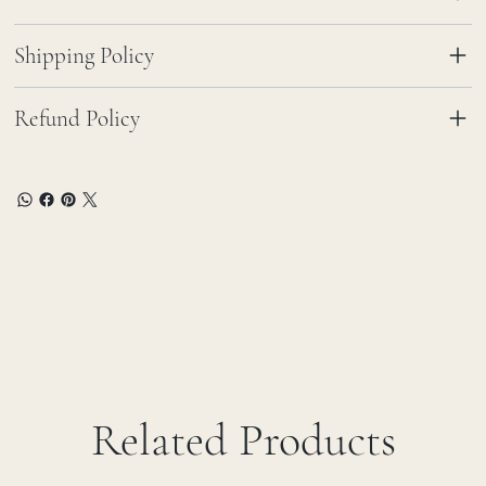
Shipping Policy
Refund Policy
Related Products