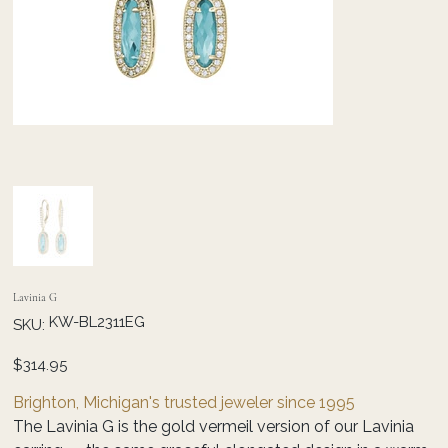
Lavinia G
SKU
KW-BL2311EG
SKU:
KW-
BL2311EG
Price
$314.95
Brighton, Michigan's trusted jeweler since 1995
The Lavinia G is the gold vermeil version of our Lavinia