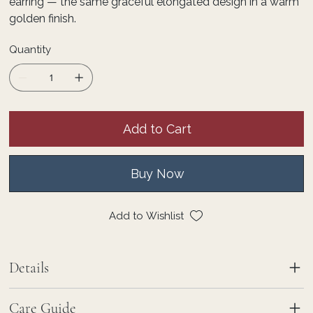
earring — the same graceful elongated design in a warm
golden finish.
Quantity
Add to Cart
Buy Now
Add to Wishlist
Details
Care Guide