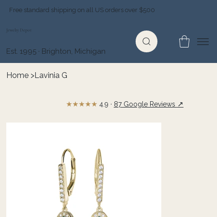
Free standard shipping on all US orders over $500
Jewelry Depot
Est. 1995 · Brighton, Michigan
Home
>
Lavinia G
★★★★★
↗
4.9 ·
87 Google Reviews