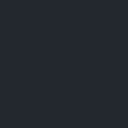
FAQ
Terms & Conditions
Shipping Policy
Refund Policy
Privacy Policy
Cookie Policy
Established 1995 • Family-Owned in Brighton, Michigan
9912 E. Grand River
Brighton, Mi. 48116
dan@thejewelrydepot.com
810-229-1706 (call)
810-599-7397 (text)
Facebook