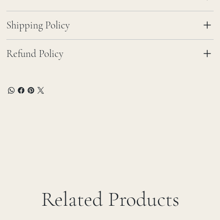
Shipping Policy
Refund Policy
Related Products