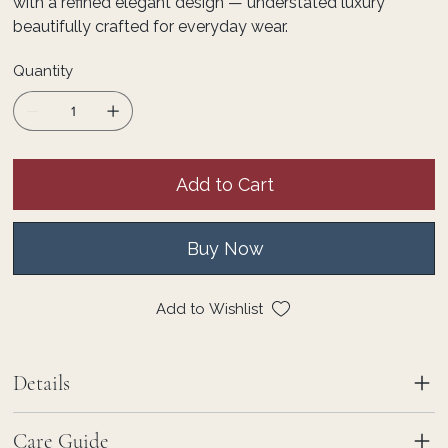
with a refined elegant design — understated luxury
beautifully crafted for everyday wear.
Quantity
Add to Cart
Buy Now
Add to Wishlist
Details
Care Guide