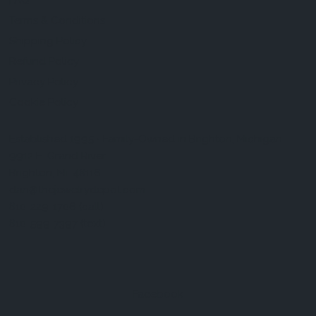
FAQ
Terms & Conditions
Shipping Policy
Refund Policy
Privacy Policy
Cookie Policy
Established 1995 • Family-Owned in Brighton, Michigan
9912 E. Grand River
Brighton, Mi. 48116
dan@thejewelrydepot.com
810-229-1706 (call)
810-599-7397 (text)
Facebook