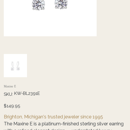
Maxine E
SKU
KW-BL2391E
SKU:
KW-
BL2391E
Price
$149.95
Brighton, Michigan's trusted jeweler since 1995
The Maxine E is a platinum-finished sterling silver earring