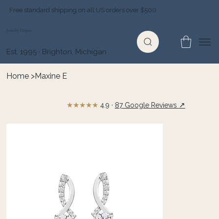
Free standard shipping on all US orders over $500
Jewelry Depot
Est. 1995 · Brighton, Michigan
Home
>
Maxine E
★★★★★
↗
4.9 ·
87 Google Reviews