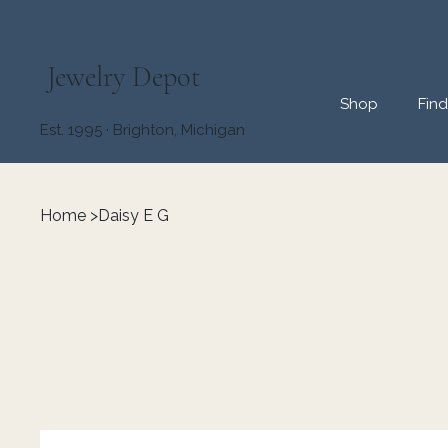
Jewelry Depot
Shop
Fin
Est. 1995 · Brighton, Michigan
Home
>
Daisy E G