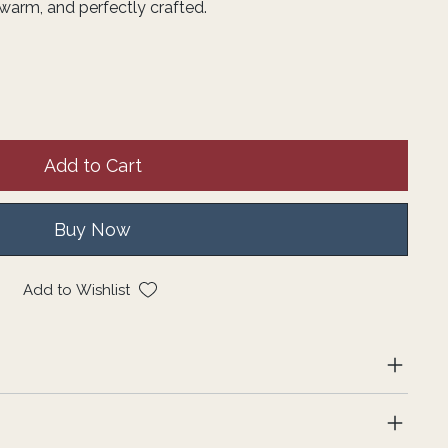
warm, and perfectly crafted.
Add to Cart
Buy Now
Add to Wishlist