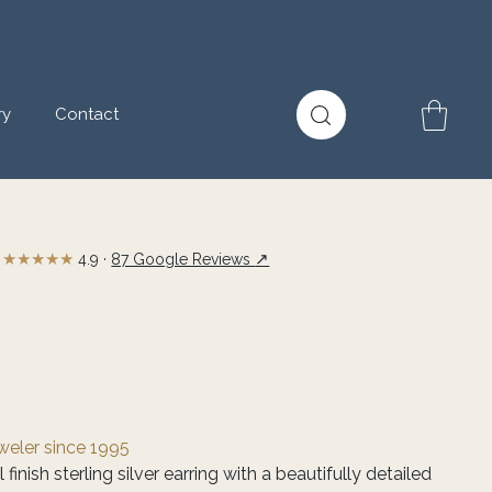
ry
Contact
★★★★★
↗
4.9 ·
87 Google Reviews
eweler since 1995
finish sterling silver earring with a beautifully detailed