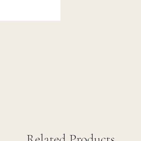
Related Products