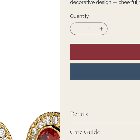
decorative design — cheerful, 
Quantity
Details
Care Guide