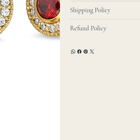
Shipping Policy
Refund Policy