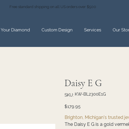
Free standard shipping on all US orders over $500
d Your Diamond
Custom Design
Services
Our Sto
Daisy E G
SKU
KW-BL2300E1G
SKU:
KW-
BL2300E1G
Price
$179.95
Brighton, Michigan's trusted j
The Daisy E G is a gold vermeil 