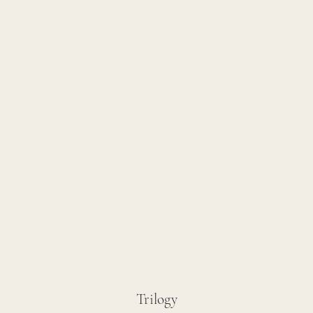
Trilogy