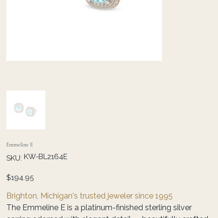
Emmeline E
SKU
KW-BL2164E
SKU:
KW-
BL2164E
Price
$194.95
Brighton, Michigan's trusted jeweler since 1995
The Emmeline E is a platinum-finished sterling silver