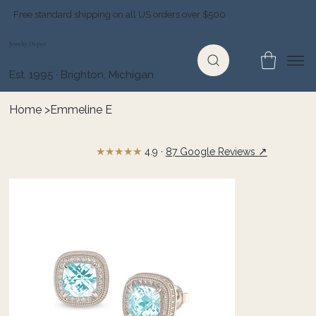
Free standard shipping on all US orders over $500
Jewelry Depot
Est. 1995 · Brighton, Michigan
Home
>
Emmeline E
★★★★★
↗
4.9 ·
87 Google Reviews