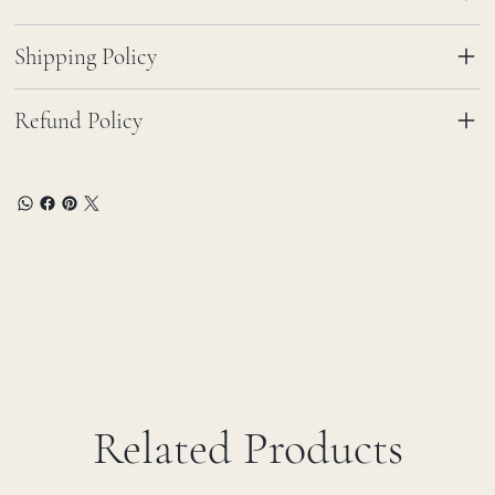
Shipping Policy
Refund Policy
Related Products