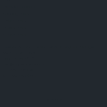
FAQ
Terms & Conditions
Shipping Policy
Refund Policy
Privacy Policy
Cookie Policy
Established 1995 • Family-Owned in Brighton, Michigan
9912 E. Grand River
Brighton, Mi. 48116
dan@thejewelrydepot.com
810-229-1706 (call)
810-599-7397 (text)
Facebook