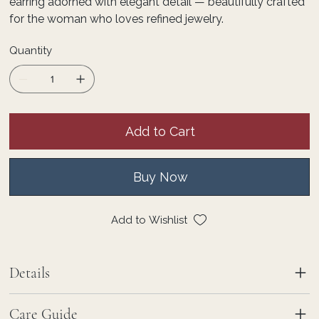
earring adorned with elegant detail — beautifully crafted
for the woman who loves refined jewelry.
Quantity
Add to Cart
Buy Now
Add to Wishlist
Details
Care Guide