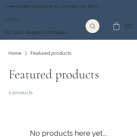
Free standard shipping on all US orders over $500
Jewelry Depot
Est. 1995 · Brighton, Michigan
Home
Featured products
Featured products
0 products
No products here yet...