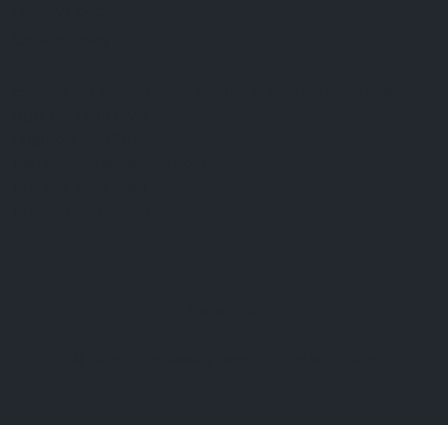
Privacy Policy
Cookie Policy
Established 1995 • Family-Owned in Brighton, Michigan
9912 E. Grand River
Brighton, Mi. 48116
dan@thejewelrydepot.com
810-229-1706 (call)
810-599-7397 (text)
Facebook
© 2026 by The Jewelry Depot.
Built on
Wix Studio