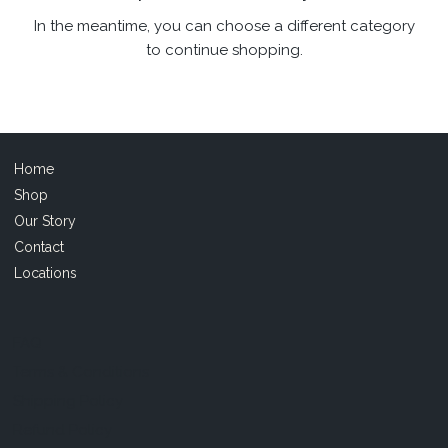
In the meantime, you can choose a different category
to continue shopping.
Home
Shop
Our Story
Contact
Locations
FAQ
Terms & Conditions
Shipping Policy
Refund Policy