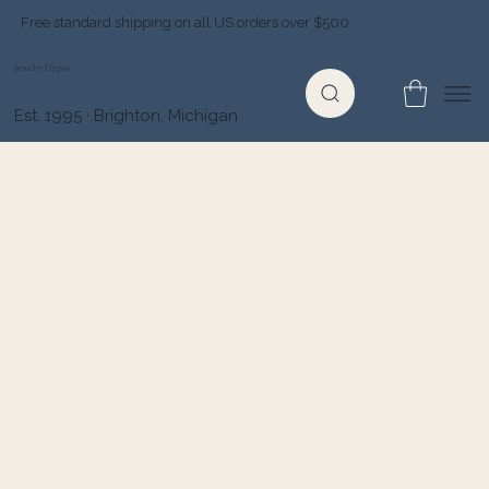
Free standard shipping on all US orders over $500
Jewelry Depot
Est. 1995 · Brighton, Michigan