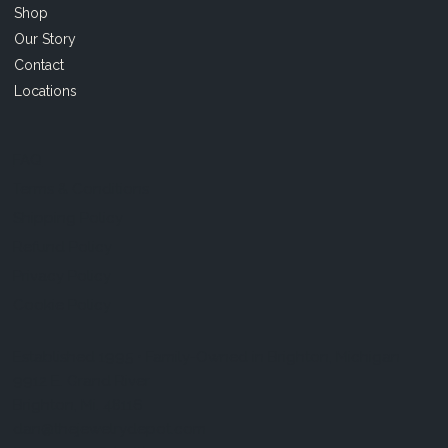
Shop
Our Story
Contact
Locations
FAQ
Terms & Conditions
Shipping Policy
Refund Policy
Privacy Policy
Cookie Policy
Established 1995 • Family-Owned in Brighton, Michigan
9912 E. Grand River
Brighton, Mi. 48116
dan@thejewelrydepot.com